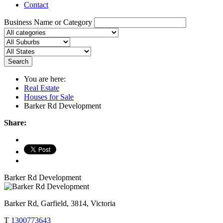
Contact
Business Name or Category
Search
You are here:
Real Estate
Houses for Sale
Barker Rd Development
Share:
Barker Rd Development
Barker Rd, Garfield, 3814, Victoria
T
1300773643