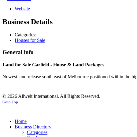
Website
Business Details
Categories:
Houses for Sale
General info
Land for Sale Garfield - House & Land Packages
Newest land release south east of Melbourne positioned within the hig
© 2026 Allwelt International. All Rights Reserved.
Goto Top
Home
Business Directory
Categories