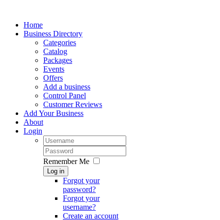
Home
Business Directory
Categories
Catalog
Packages
Events
Offers
Add a business
Control Panel
Customer Reviews
Add Your Business
About
Login
Remember Me
Log in
Forgot your
password?
Forgot your
username?
Create an account