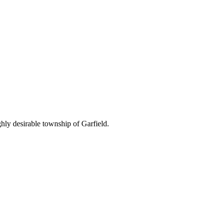
hly desirable township of Garfield.