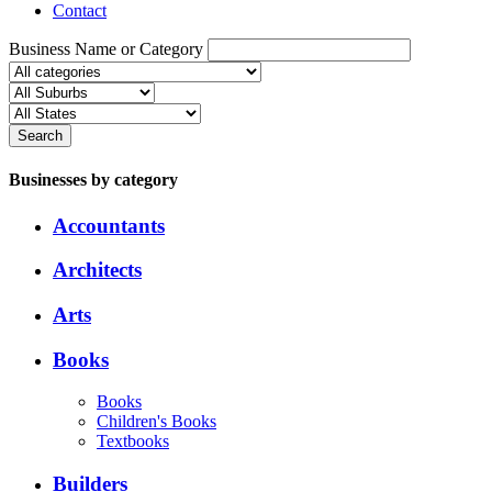
Contact
Business Name or Category
Search
Businesses by category
Accountants
Architects
Arts
Books
Books
Children's Books
Textbooks
Builders