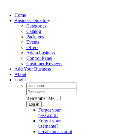
Home
Business Directory
Categories
Catalog
Packages
Events
Offers
Add a business
Control Panel
Customer Reviews
Add Your Business
About
Login
Remember Me
Log in
Forgot your
password?
Forgot your
username?
Create an account