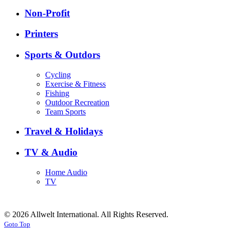
Non-Profit
Printers
Sports & Outdors
Cycling
Exercise & Fitness
Fishing
Outdoor Recreation
Team Sports
Travel & Holidays
TV & Audio
Home Audio
TV
© 2026 Allwelt International. All Rights Reserved.
Goto Top