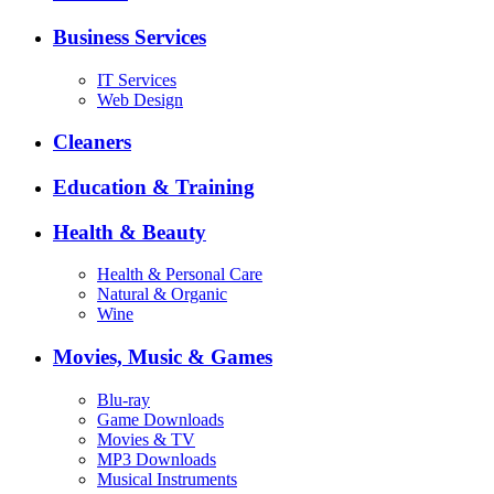
Business Services
IT Services
Web Design
Cleaners
Education & Training
Health & Beauty
Health & Personal Care
Natural & Organic
Wine
Movies, Music & Games
Blu-ray
Game Downloads
Movies & TV
MP3 Downloads
Musical Instruments